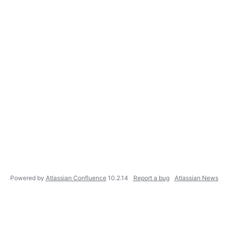
Powered by
Atlassian Confluence
10.2.14
Report a bug
Atlassian News